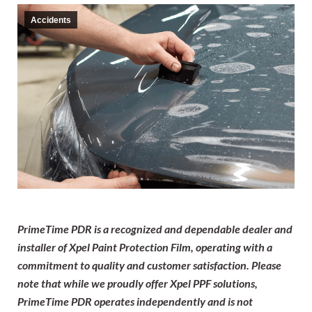
Accidents
PrimeTime PDR is a recognized and dependable dealer and
installer of Xpel Paint Protection Film, operating with a
commitment to quality and customer satisfaction. Please
note that while we proudly offer Xpel PPF solutions,
PrimeTime PDR operates independently and is not