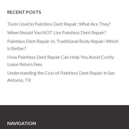
RECENT POSTS
Tools Used in Paintless Dent Repair: What Are They?
When Should You NOT Use Paintless Dent Repair?
Paintless Dent Repair vs. Traditional Body Repair: Which
is Better?
How Paintless Dent Repair Can Help You Avoid Costly
Lease Return Fees
Understanding the Cost of Paintless Dent Repair in San
Antonio, TX
NAVIGATION