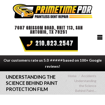
7607 GRISSOM ROAD, UNIT 113, SAN
ANTONIO, TX 78251
210.823.2547
Our customers rate us 5.0
⭐⭐⭐⭐⭐
based on 100+ Google
reviews!
You are here:
Home
Accidents
UNDERSTANDING THE
Understanding
SCIENCE BEHIND PAINT
the Science
PROTECTION FILM
Behind Paint…