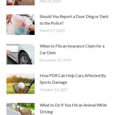
May 26, 2020
Should You Report a Door Ding or Dent
to the Police?
March 17, 2020
When to File an Insurance Claim for a
Car Dent
December 23, 2019
How PDR Can Help Cars Affected By
Sports Damage
October 12, 2017
What to Do if You Hit an Animal While
Driving