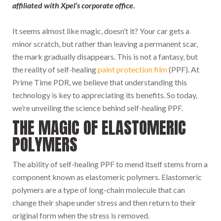
affiliated with Xpel’s corporate office.
It seems almost like magic, doesn’t it? Your car gets a
minor scratch, but rather than leaving a permanent scar,
the mark gradually disappears. This is not a fantasy, but
the reality of self-healing
paint protection film
(PPF). At
Prime Time PDR, we believe that understanding this
technology is key to appreciating its benefits. So today,
we’re unveiling the science behind self-healing PPF.
THE MAGIC OF ELASTOMERIC
POLYMERS
The ability of self-healing PPF to mend itself stems from a
component known as elastomeric polymers. Elastomeric
polymers are a type of long-chain molecule that can
change their shape under stress and then return to their
original form when the stress is removed.