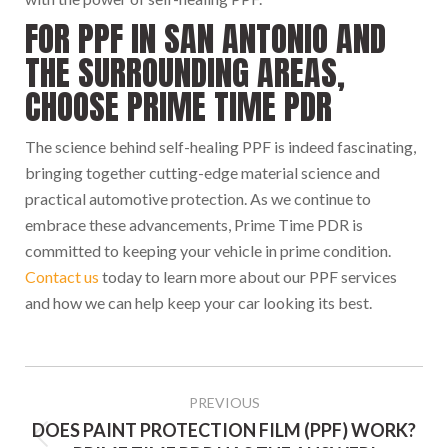
FOR PPF IN SAN ANTONIO AND
THE SURROUNDING AREAS,
CHOOSE PRIME TIME PDR
The science behind self-healing PPF is indeed fascinating,
bringing together cutting-edge material science and
practical automotive protection. As we continue to
embrace these advancements, Prime Time PDR is
committed to keeping your vehicle in prime condition.
Contact us
today to learn more about our PPF services
and how we can help keep your car looking its best.
POST
NAVIGATION
PREVIOUS
DOES PAINT PROTECTION FILM (PPF) WORK?
Previous