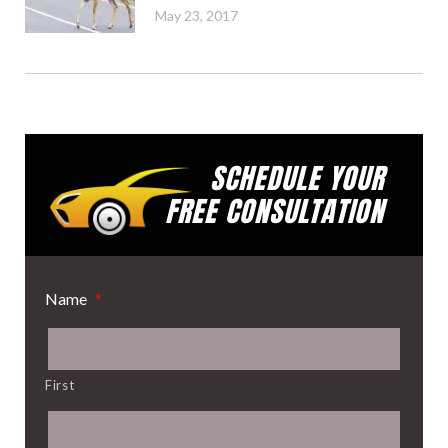
May 23, 2017
SCHEDULE YOUR
FREE CONSULTATION
Name
*
First