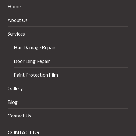
Home
About Us
Services
Hail Damage Repair
Door Ding Repair
Paint Protection Film
Gallery
Blog
Contact Us
CONTACT US