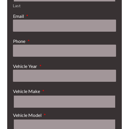
Last
Email
*
Phone
*
Vehicle Year
*
Vehicle Make
*
Vehicle Model
*