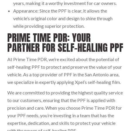
years, making it a worthy investment for car owners.
Appearance: Since the PPF is clear, it allows the
vehicle’s original color and design to shine through
while providing superior protection.
PRIME TIME PDR: YOUR
PARTNER FOR SELF-HEALING PPF
At Prime Time PDR, we’re excited about the potential of
self-healing PPF to protect and preserve the value of your
vehicle. As a top provider of PPF in the San Antonio area,
we specialize in expertly applying Xpel’s self-healing film.
We are committed to providing the highest quality service
to our customers, ensuring that the PPF is applied with
precision and care. When you choose Prime Time PDR for
your PPF needs, you’re investing in a team that has the
expertise, dedication, and skills to protect your vehicle
with the power of self-healing PPF.