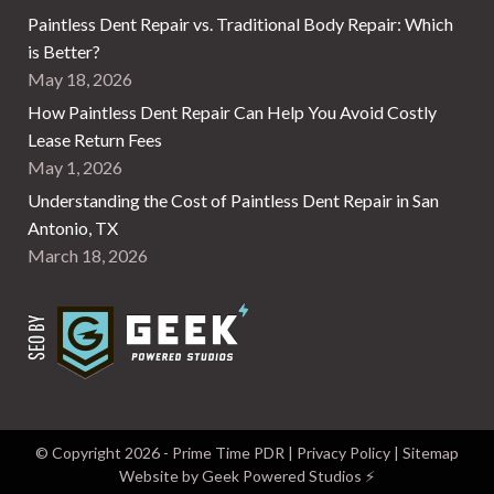
Paintless Dent Repair vs. Traditional Body Repair: Which
is Better?
May 18, 2026
How Paintless Dent Repair Can Help You Avoid Costly
Lease Return Fees
May 1, 2026
Understanding the Cost of Paintless Dent Repair in San
Antonio, TX
March 18, 2026
© Copyright
2026
- Prime Time PDR |
Privacy Policy
|
Sitemap
Website by Geek Powered Studios
⚡️