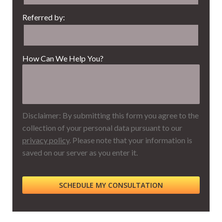
Referred by:
How Can We Help You?
Disclaimer: By submitting this form you agree to the
collection of your personal data pursuant to our
privacy policy
. Please note that your information is
saved on our server as you enter it.