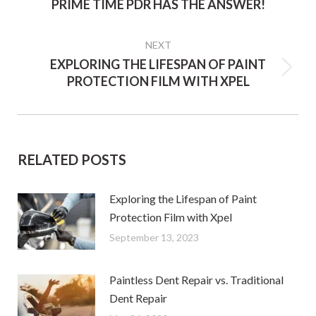
PRIME TIME PDR HAS THE ANSWER!
post:
NEXT
EXPLORING THE LIFESPAN OF PAINT
Next
PROTECTION FILM WITH XPEL
post:
RELATED POSTS
Exploring the Lifespan of Paint
Protection Film with Xpel
September 13, 2023
Paintless Dent Repair vs. Traditional
Dent Repair