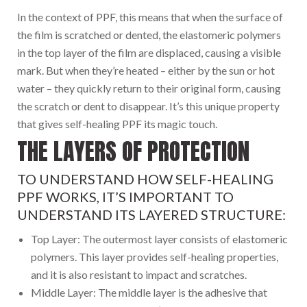
In the context of PPF, this means that when the surface of
the film is scratched or dented, the elastomeric polymers
in the top layer of the film are displaced, causing a visible
mark. But when they’re heated – either by the sun or hot
water – they quickly return to their original form, causing
the scratch or dent to disappear. It’s this unique property
that gives self-healing PPF its magic touch.
THE LAYERS OF PROTECTION
TO UNDERSTAND HOW SELF-HEALING
PPF WORKS, IT’S IMPORTANT TO
UNDERSTAND ITS LAYERED STRUCTURE:
Top Layer: The outermost layer consists of elastomeric
polymers. This layer provides self-healing properties,
and it is also resistant to impact and scratches.
Middle Layer: The middle layer is the adhesive that