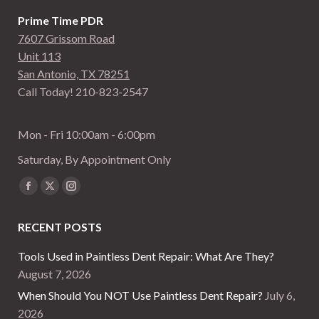
Prime Time PDR
7607 Grissom Road
Unit 113
San Antonio, TX 78251
Call Today! 210-823-2547
Mon - Fri 10:00am - 6:00pm
Saturday, By Appointment Only
Find us on:
Facebook
X
Instagram
page
page
page
RECENT POSTS
opens
opens
opens
in
in
in
Tools Used in Paintless Dent Repair: What Are They?
new
new
new
August 7, 2026
window
window
window
When Should You NOT Use Paintless Dent Repair?
July 6,
2026