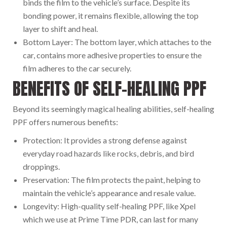
binds the film to the vehicle’s surface. Despite its
bonding power, it remains flexible, allowing the top
layer to shift and heal.
Bottom Layer: The bottom layer, which attaches to the
car, contains more adhesive properties to ensure the
film adheres to the car securely.
BENEFITS OF SELF-HEALING PPF
Beyond its seemingly magical healing abilities, self-healing
PPF offers numerous benefits:
Protection: It provides a strong defense against
everyday road hazards like rocks, debris, and bird
droppings.
Preservation: The film protects the paint, helping to
maintain the vehicle’s appearance and resale value.
Longevity: High-quality self-healing PPF, like Xpel
which we use at Prime Time PDR, can last for many