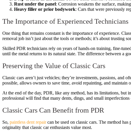
Rust under the panel
: Corrosion weakens the surface, making
Heavy filler or prior bodywork
: Cars that were previously re
The Importance of Experienced Technicians
One thing that remains constant is the importance of experience. Classi
removal job isn’t just about the tools or methods; it’s about trustin
Skilled PDR technicians rely on years of hands-on training, fine-tuned
until the metal returns to its natural state. The difference between a 
Preserving the Value of Classic Cars
Classic cars aren’t just vehicles; they’re investments, passions, and o
possible, allows owners to save time, avoid repainting, and maintain or
At the end of the day, PDR, like any method, has its limitations, but i
professional will find that many dents, dings, and small imperfection
Classic Cars Can Benefit from PDR
So,
paintless dent repair
can be used on classic cars. The method has pr
originality that classic car enthusiasts value most.