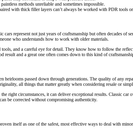
 paintless methods unreliable and sometimes impossible.
paired with thick filler layers can’t always be worked with PDR tools or
c cars represent not just years of craftsmanship but often decades of se
g someone who understands how to work with older materials.
 tools, and a careful eye for detail. They know how to follow the reflect
good result and a great one often comes down to this kind of craftsmanshi
ften heirlooms passed down through generations. The quality of any repair
iginality, all things that matter greatly when considering resale or simp
n the right circumstances, it can deliver exceptional results. Classic car
s can be corrected without compromising authenticity.
oven itself as one of the safest, most effective ways to deal with minor