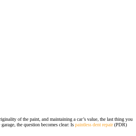
inality of the paint, and maintaining a car’s value, the last thing you
 garage, the question becomes clear: Is
paintless dent repair
(PDR)