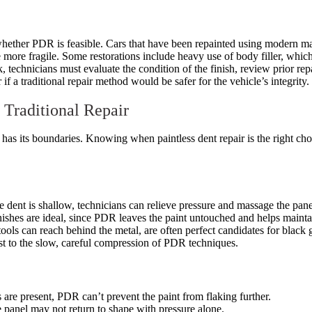
 whether PDR is feasible. Cars that have been repainted using modern ma
be more fragile. Some restorations include heavy use of body filler, whic
 technicians must evaluate the condition of the finish, review prior repai
 a traditional repair method would be safer for the vehicle’s integrity.
 Traditional Repair
 has its boundaries. Knowing when paintless dent repair is the right cho
 the dent is shallow, technicians can relieve pressure and massage the pan
nishes are ideal, since PDR leaves the paint untouched and helps maintai
tools can reach behind the metal, are often perfect candidates for black 
st to the slow, careful compression of PDR techniques.
ks are present, PDR can’t prevent the paint from flaking further.
e panel may not return to shape with pressure alone.