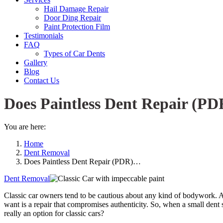
Hail Damage Repair
Door Ding Repair
Paint Protection Film
Testimonials
FAQ
Types of Car Dents
Gallery
Blog
Contact Us
Does Paintless Dent Repair (PD
You are here:
Home
Dent Removal
Does Paintless Dent Repair (PDR)…
Dent Removal
Classic car owners tend to be cautious about any kind of bodywork. Aft
want is a repair that compromises authenticity. So, when a small dent 
really an option for classic cars?