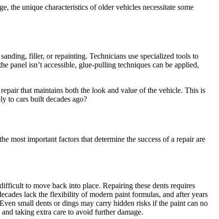
, the unique characteristics of older vehicles necessitate some
anding, filler, or repainting. Technicians use specialized tools to
he panel isn’t accessible, glue-pulling techniques can be applied,
epair that maintains both the look and value of the vehicle. This is
ly to cars built decades ago?
the most important factors that determine the success of a repair are
difficult to move back into place. Repairing these dents requires
ecades lack the flexibility of modern paint formulas, and after years
. Even small dents or dings may carry hidden risks if the paint can no
 and taking extra care to avoid further damage.