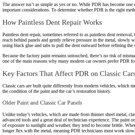
The answer isn’t as simple as yes or no. While PDR has become one of 
important considerations. To determine whether PDR is the right metho
How Paintless Dent Repair Works
Paintless dent repair, sometimes referred to as paintless dent removal, 
reach behind panels and gently relieve pressure in the metal, slowly wo
using black glue and tabs to pull the dent outward before refining the 
Because the factory paint remains untouched, there’s no risk of mismat
one of the main reasons why many modern car owners prefer PDR for 
Key Factors That Affect PDR on Classic Car
Classic cars are built quite differently from modern vehicles, which me
the condition of the paint and the car’s restoration history.
Older Paint and Classic Car Panels
Unlike today’s vehicles, which are made from thinner sheet metal, clas
advanced tools and a great deal of technician experience. The paint on 
of exposure to sunlight and weather, they tend to become brittle. When p
longer flex with the metal, meaning PDR technicians must work slowly 