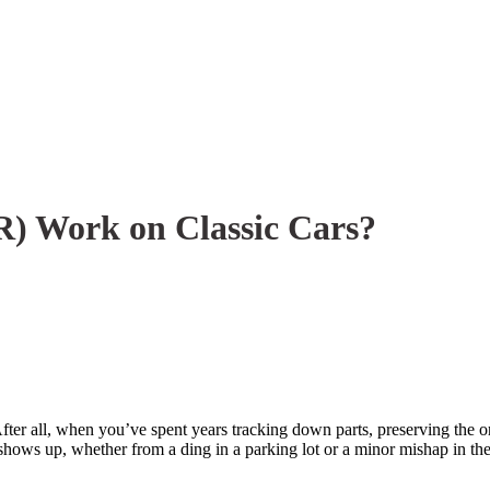
R) Work on Classic Cars?
er all, when you’ve spent years tracking down parts, preserving the orig
shows up, whether from a ding in a parking lot or a minor mishap in the