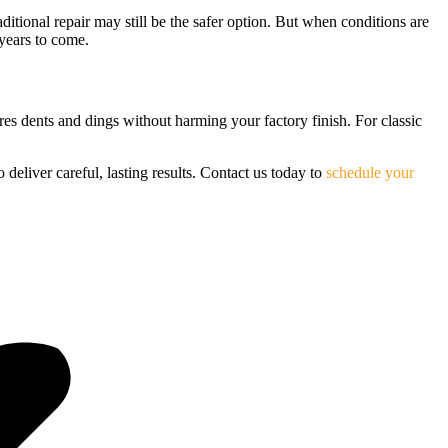
aditional repair may still be the safer option. But when conditions are
years to come.
ores dents and dings without harming your factory finish. For classic
o deliver careful, lasting results. Contact us today to
schedule your