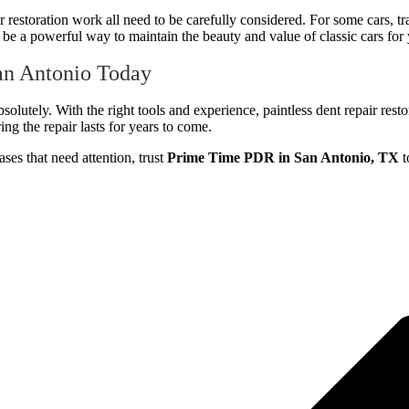
or restoration work all need to be carefully considered. For some cars, tr
be a powerful way to maintain the beauty and value of classic cars for 
an Antonio Today
bsolutely. With the right tools and experience, paintless dent repair rest
ing the repair lasts for years to come.
ses that need attention, trust
Prime Time PDR in San Antonio, TX
t