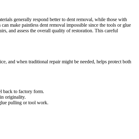
terials generally respond better to dent removal, while those with
h can make paintless dent removal impossible since the tools or glue
rs, and assess the overall quality of restoration. This careful
ice, and when traditional repair might be needed, helps protect both
el back to factory form.
n originality.
glue pulling or tool work.