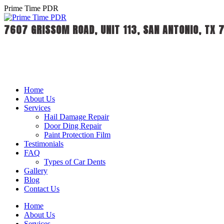
Skip
Prime Time PDR
to
content
7607 GRISSOM ROAD, UNIT 113, SAN ANTONIO, TX 
Home
About Us
Services
Hail Damage Repair
Door Ding Repair
Paint Protection Film
Testimonials
FAQ
Types of Car Dents
Gallery
Blog
Contact Us
Home
About Us
Services