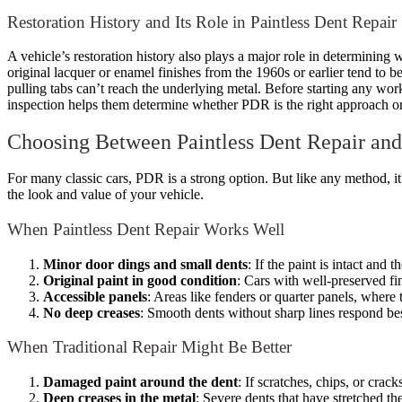
Restoration History and Its Role in Paintless Dent Repair
A vehicle’s restoration history also plays a major role in determining
original lacquer or enamel finishes from the 1960s or earlier tend to 
pulling tabs can’t reach the underlying metal. Before starting any work,
inspection helps them determine whether PDR is the right approach or if
Choosing Between Paintless Dent Repair and
For many classic cars, PDR is a strong option. But like any method, it
the look and value of your vehicle.
When Paintless Dent Repair Works Well
Minor door dings and small dents
: If the paint is intact and
Original paint in good condition
: Cars with well-preserved fi
Accessible panels
: Areas like fenders or quarter panels, where 
No deep creases
: Smooth dents without sharp lines respond be
When Traditional Repair Might Be Better
Damaged paint around the dent
: If scratches, chips, or crac
Deep creases in the metal
: Severe dents that have stretched th