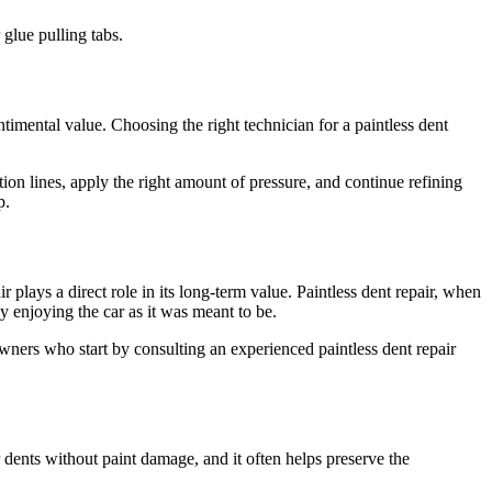
 glue pulling tabs.
ntimental value. Choosing the right technician for a paintless dent
ion lines, apply the right amount of pressure, and continue refining
p.
 plays a direct role in its long-term value. Paintless dent repair, when
ly enjoying the car as it was meant to be.
 owners who start by consulting an experienced paintless dent repair
 dents without paint damage, and it often helps preserve the