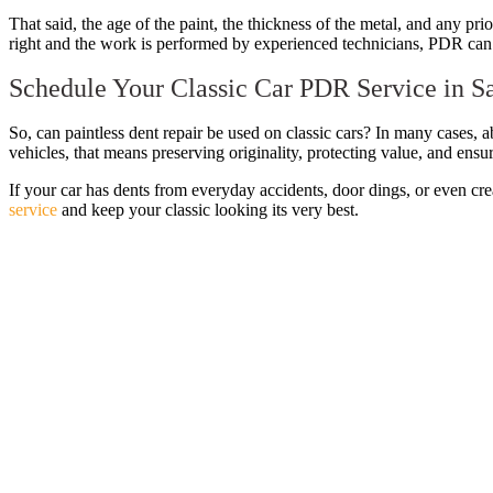
That said, the age of the paint, the thickness of the metal, and any pri
right and the work is performed by experienced technicians, PDR can 
Schedule Your Classic Car PDR Service in S
So, can paintless dent repair be used on classic cars? In many cases, a
vehicles, that means preserving originality, protecting value, and ensur
If your car has dents from everyday accidents, door dings, or even crea
service
and keep your classic looking its very best.
Post
navigation