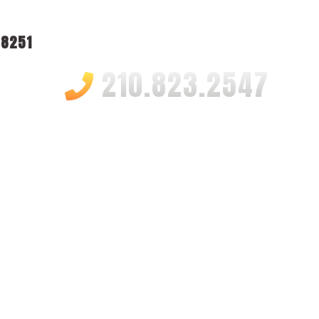
78251
210.823.2547