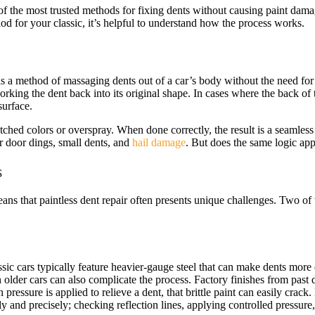
the most trusted methods for fixing dents without causing paint damage
d for your classic, it’s helpful to understand how the process works.
is a method of massaging dents out of a car’s body without the need for s
rking the dent back into its original shape. In cases where the back of t
surface.
ched colors or overspray. When done correctly, the result is a seamless r
door dings, small dents, and
hail damage
. But does the same logic app
s
ans that paintless dent repair often presents unique challenges. Two of 
sic cars typically feature heavier-gauge steel that can make dents more 
older cars can also complicate the process. Factory finishes from past d
ressure is applied to relieve a dent, that brittle paint can easily crack
and precisely; checking reflection lines, applying controlled pressure,